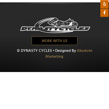
WORK WITH US
© DYNASTY CYCLES • Designed By
Absolute
Marketing