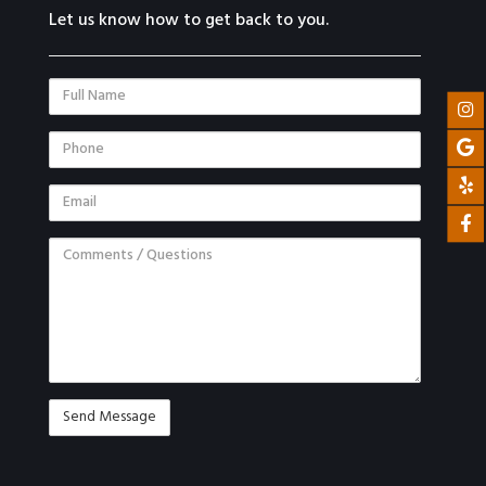
Let us know how to get back to you.
Full
Name
Phone
Email
Comments
/
Questions