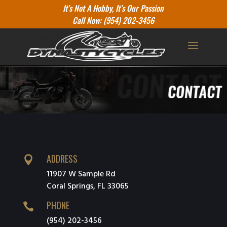
It’s Not A Hobby, It’s Our Passion
Call Now: (954) 202-3456
ADDRESS

11907 W Sample Rd
Coral Springs, FL 33065
PHONE

(954) 202-3456