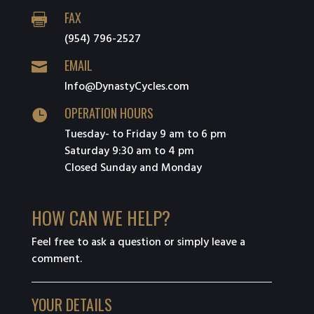
FAX

(954) 796-2527
EMAIL

Info@DynastyCycles.com
OPERATION HOURS

Tuesday- to Friday 9 am to 6 pm
Saturday 9:30 am to 4 pm
Closed Sunday and Monday
HOW CAN WE HELP?
Feel free to ask a question or simply leave a
comment.
YOUR DETAILS